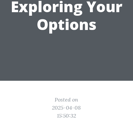
Exploring Your
Options
Posted on
2025-04-08
15:50:32