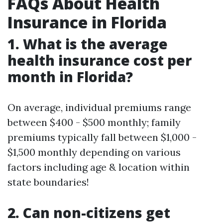
FAQs About Health
Insurance in Florida
1. What is the average
health insurance cost per
month in Florida?
On average, individual premiums range
between $400 - $500 monthly; family
premiums typically fall between $1,000 -
$1,500 monthly depending on various
factors including age & location within
state boundaries!
2. Can non-citizens get