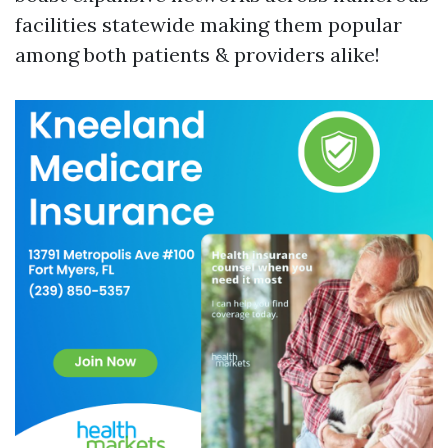
facilities statewide making them popular
among both patients & providers alike!