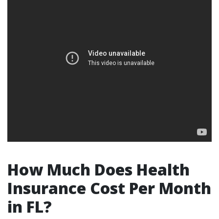
How Much Does Health
Insurance Cost Per Month
in FL?