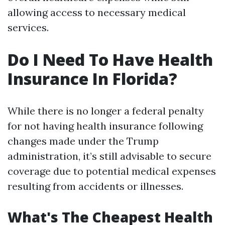
allowing access to necessary medical
services.
Do I Need To Have Health
Insurance In Florida?
While there is no longer a federal penalty
for not having health insurance following
changes made under the Trump
administration, it’s still advisable to secure
coverage due to potential medical expenses
resulting from accidents or illnesses.
What's The Cheapest Health