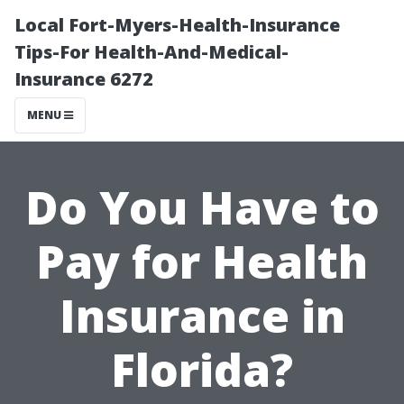
Local Fort-Myers-Health-Insurance
Tips-For Health-And-Medical-
Insurance 6272
MENU
Do You Have to
Pay for Health
Insurance in
Florida?