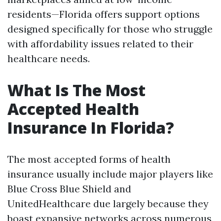
residents—Florida offers support options
designed specifically for those who struggle
with affordability issues related to their
healthcare needs.
What Is The Most
Accepted Health
Insurance In Florida?
The most accepted forms of health
insurance usually include major players like
Blue Cross Blue Shield and
UnitedHealthcare due largely because they
boast expansive networks across numerous