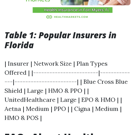
Table 1: Popular Insurers in
Florida
| Insurer | Network Size | Plan Types
Offered | |------------------------|-----------
---|-----------------------| | Blue Cross Blue
Shield | Large | HMO & PPO | |
UnitedHealthcare | Large | EPO & HMO | |
Aetna | Medium | PPO | | Cigna | Medium |
HMO & POS |