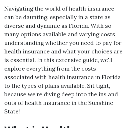
Navigating the world of health insurance
can be daunting, especially in a state as
diverse and dynamic as Florida. With so
many options available and varying costs,
understanding whether you need to pay for
health insurance and what your choices are
is essential. In this extensive guide, we'll
explore everything from the costs
associated with health insurance in Florida
to the types of plans available. Sit tight,
because we’re diving deep into the ins and
outs of health insurance in the Sunshine
State!