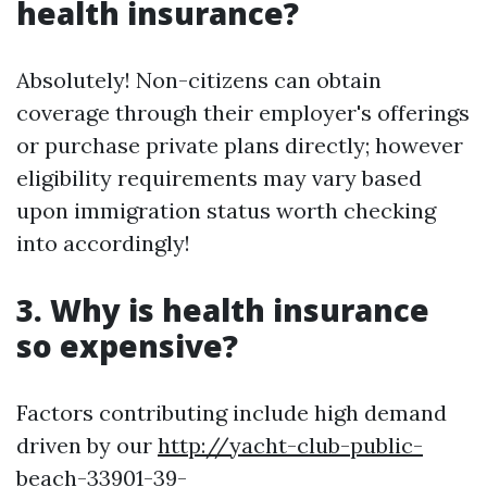
health insurance?
Absolutely! Non-citizens can obtain
coverage through their employer's offerings
or purchase private plans directly; however
eligibility requirements may vary based
upon immigration status worth checking
into accordingly!
3. Why is health insurance
so expensive?
Factors contributing include high demand
driven by our
http://yacht-club-public-
beach-33901-39-