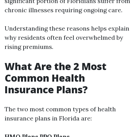
significant portion of Floridians suffer from
chronic illnesses requiring ongoing care.
Understanding these reasons helps explain
why residents often feel overwhelmed by
rising premiums.
What Are the 2 Most
Common Health
Insurance Plans?
The two most common types of health
insurance plans in Florida are:
HMO Plans
PPO Plans