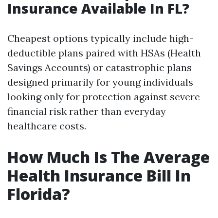
Insurance Available In FL?
Cheapest options typically include high-
deductible plans paired with HSAs (Health
Savings Accounts) or catastrophic plans
designed primarily for young individuals
looking only for protection against severe
financial risk rather than everyday
healthcare costs.
How Much Is The Average
Health Insurance Bill In
Florida?