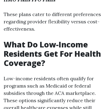
These plans cater to different preferences
regarding provider flexibility versus cost-
effectiveness.
What Do Low-Income
Residents Get For Health
Coverage?
Low-income residents often qualify for
programs such as Medicaid or federal
subsidies through the ACA marketplace.
These options significantly reduce their
overall healthcare expenses while still