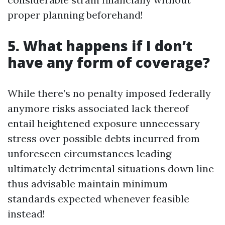
proper planning beforehand!
5. What happens if I don’t
have any form of coverage?
While there’s no penalty imposed federally
anymore risks associated lack thereof
entail heightened exposure unnecessary
stress over possible debts incurred from
unforeseen circumstances leading
ultimately detrimental situations down line
thus advisable maintain minimum
standards expected whenever feasible
instead!