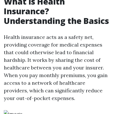
What is Health
Insurance?
Understanding the Basics
Health insurance acts as a safety net,
providing coverage for medical expenses
that could otherwise lead to financial
hardship. It works by sharing the cost of
healthcare between you and your insurer.
When you pay monthly premiums, you gain
access to a network of healthcare
providers, which can significantly reduce
your out-of-pocket expenses.