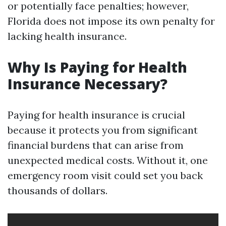
or potentially face penalties; however,
Florida does not impose its own penalty for
lacking health insurance.
Why Is Paying for Health
Insurance Necessary?
Paying for health insurance is crucial
because it protects you from significant
financial burdens that can arise from
unexpected medical costs. Without it, one
emergency room visit could set you back
thousands of dollars.