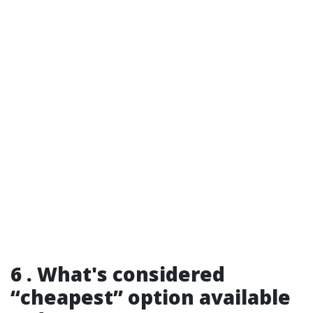
6 . What's considered
“cheapest” option available