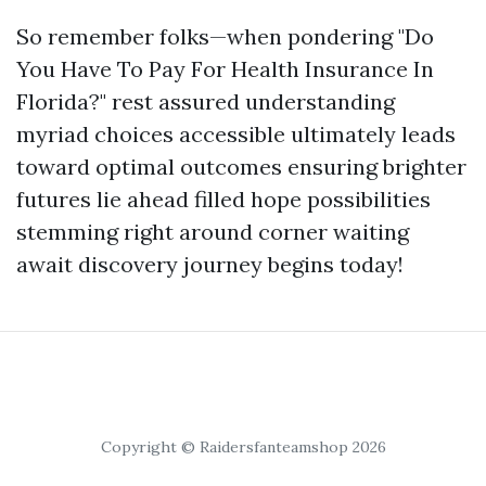
So remember folks—when pondering "Do
You Have To Pay For Health Insurance In
Florida?" rest assured understanding
myriad choices accessible ultimately leads
toward optimal outcomes ensuring brighter
futures lie ahead filled hope possibilities
stemming right around corner waiting
await discovery journey begins today!
Copyright © Raidersfanteamshop 2026