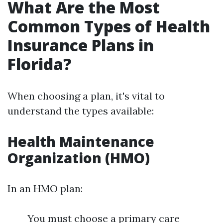
What Are the Most
Common Types of Health
Insurance Plans in
Florida?
When choosing a plan, it's vital to
understand the types available:
Health Maintenance
Organization (HMO)
In an HMO plan:
You must choose a primary care