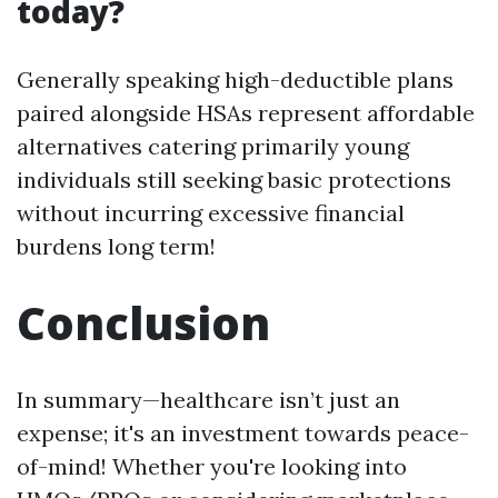
today?
Generally speaking high-deductible plans
paired alongside HSAs represent affordable
alternatives catering primarily young
individuals still seeking basic protections
without incurring excessive financial
burdens long term!
Conclusion
In summary—healthcare isn’t just an
expense; it's an investment towards peace-
of-mind! Whether you're looking into