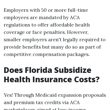
Employers with 50 or more full-time
employees are mandated by ACA
regulations to offer affordable health
coverage or face penalties. However,
smaller employers aren't legally required to
provide benefits but many do so as part of
competitive compensation packages.
Does Florida Subsidize
Health Insurance Costs?
Yes! Through Medicaid expansion proposals
and premium tax credits via ACA
marketplaces aimed at low-income