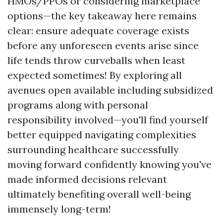
HMOs/PPOs or considering marketplace
options—the key takeaway here remains
clear: ensure adequate coverage exists
before any unforeseen events arise since
life tends throw curveballs when least
expected sometimes! By exploring all
avenues open available including subsidized
programs along with personal
responsibility involved—you'll find yourself
better equipped navigating complexities
surrounding healthcare successfully
moving forward confidently knowing you've
made informed decisions relevant
ultimately benefiting overall well-being
immensely long-term!