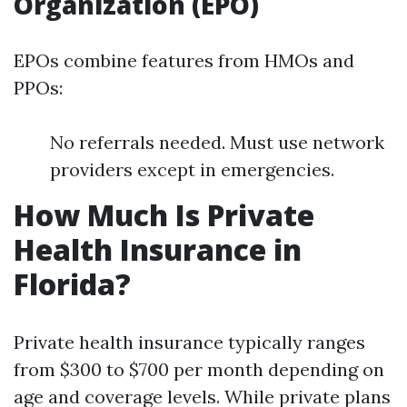
Organization (EPO)
EPOs combine features from HMOs and
PPOs:
No referrals needed. Must use network
providers except in emergencies.
How Much Is Private
Health Insurance in
Florida?
Private health insurance typically ranges
from $300 to $700 per month depending on
age and coverage levels. While private plans