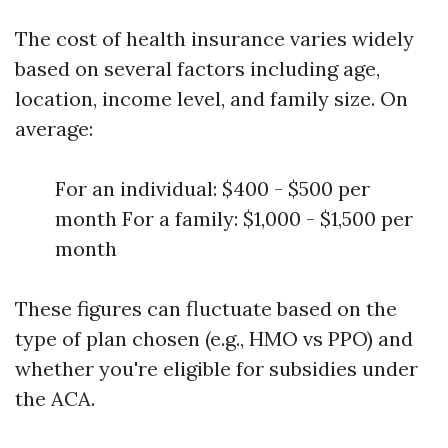
The cost of health insurance varies widely
based on several factors including age,
location, income level, and family size. On
average:
For an individual: $400 - $500 per
month For a family: $1,000 - $1,500 per
month
These figures can fluctuate based on the
type of plan chosen (e.g., HMO vs PPO) and
whether you're eligible for subsidies under
the ACA.