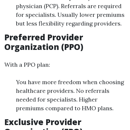
physician (PCP). Referrals are required
for specialists. Usually lower premiums
but less flexibility regarding providers.
Preferred Provider
Organization (PPO)
With a PPO plan:
You have more freedom when choosing
healthcare providers. No referrals
needed for specialists. Higher
premiums compared to HMO plans.
Exclusive Provider