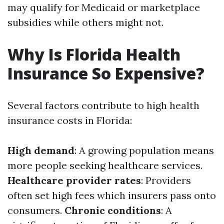
may qualify for Medicaid or marketplace
subsidies while others might not.
Why Is Florida Health
Insurance So Expensive?
Several factors contribute to high health
insurance costs in Florida:
High demand
: A growing population means
more people seeking healthcare services.
Healthcare provider rates
: Providers
often set high fees which insurers pass onto
consumers.
Chronic conditions
: A