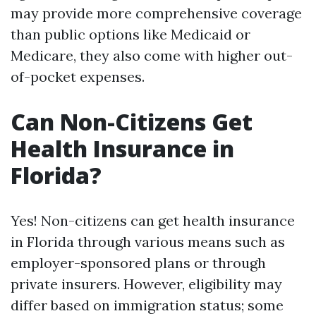
may provide more comprehensive coverage
than public options like Medicaid or
Medicare, they also come with higher out-
of-pocket expenses.
Can Non-Citizens Get
Health Insurance in
Florida?
Yes! Non-citizens can get health insurance
in Florida through various means such as
employer-sponsored plans or through
private insurers. However, eligibility may
differ based on immigration status; some