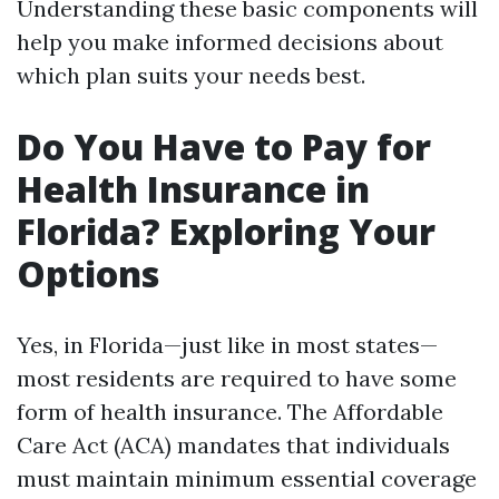
Understanding these basic components will
help you make informed decisions about
which plan suits your needs best.
Do You Have to Pay for
Health Insurance in
Florida? Exploring Your
Options
Yes, in Florida—just like in most states—
most residents are required to have some
form of health insurance. The Affordable
Care Act (ACA) mandates that individuals
must maintain minimum essential coverage