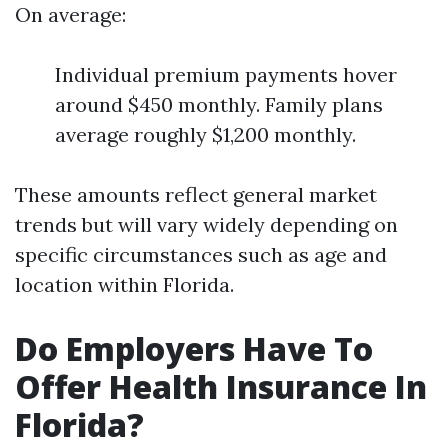
On average:
Individual premium payments hover
around $450 monthly. Family plans
average roughly $1,200 monthly.
These amounts reflect general market
trends but will vary widely depending on
specific circumstances such as age and
location within Florida.
Do Employers Have To
Offer Health Insurance In
Florida?