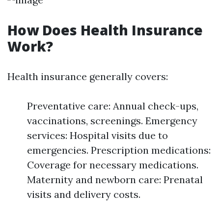
How Does Health Insurance
Work?
Health insurance generally covers:
Preventative care: Annual check-ups,
vaccinations, screenings. Emergency
services: Hospital visits due to
emergencies. Prescription medications:
Coverage for necessary medications.
Maternity and newborn care: Prenatal
visits and delivery costs.