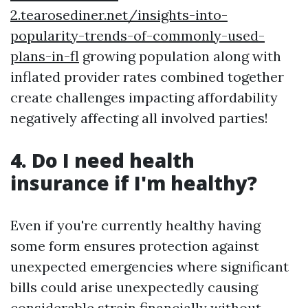
2.tearosediner.net/insights-into-
popularity-trends-of-commonly-used-
plans-in-fl
growing population along with
inflated provider rates combined together
create challenges impacting affordability
negatively affecting all involved parties!
4. Do I need health
insurance if I'm healthy?
Even if you're currently healthy having
some form ensures protection against
unexpected emergencies where significant
bills could arise unexpectedly causing
considerable strain financially without