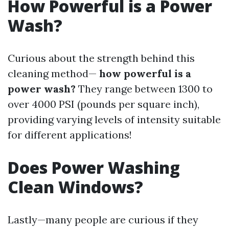
How Powerful is a Power
Wash?
Curious about the strength behind this
cleaning method—
how powerful is a
power wash?
They range between 1300 to
over 4000 PSI (pounds per square inch),
providing varying levels of intensity suitable
for different applications!
Does Power Washing
Clean Windows?
Lastly—many people are curious if they