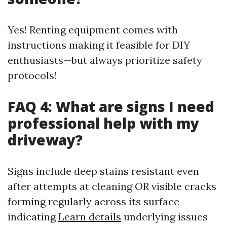
Yes! Renting equipment comes with
instructions making it feasible for DIY
enthusiasts—but always prioritize safety
protocols!
FAQ 4: What are signs I need
professional help with my
driveway?
Signs include deep stains resistant even
after attempts at cleaning OR visible cracks
forming regularly across its surface
indicating
Learn details
underlying issues