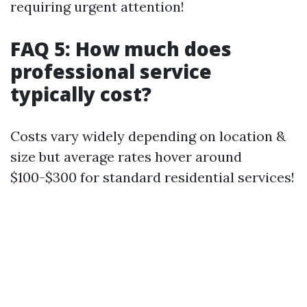
requiring urgent attention!
FAQ 5: How much does
professional service
typically cost?
Costs vary widely depending on location &
size but average rates hover around
$100-$300 for standard residential services!