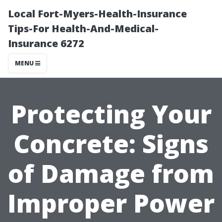
Local Fort-Myers-Health-Insurance
Tips-For Health-And-Medical-
Insurance 6272
MENU
Protecting Your
Concrete: Signs
of Damage from
Improper Power