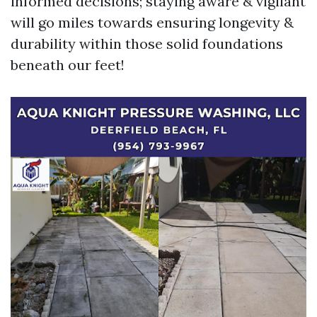
informed decisions; staying aware & vigilant
will go miles towards ensuring longevity &
durability within those solid foundations
beneath our feet!