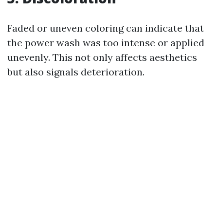
Faded or uneven coloring can indicate that
the power wash was too intense or applied
unevenly. This not only affects aesthetics
but also signals deterioration.