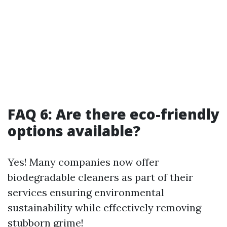
FAQ 6: Are there eco-friendly
options available?
Yes! Many companies now offer
biodegradable cleaners as part of their
services ensuring environmental
sustainability while effectively removing
stubborn grime!