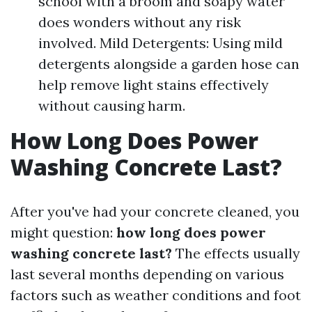
school with a broom and soapy water
does wonders without any risk
involved. Mild Detergents: Using mild
detergents alongside a garden hose can
help remove light stains effectively
without causing harm.
How Long Does Power
Washing Concrete Last?
After you've had your concrete cleaned, you
might question:
how long does power
washing concrete last?
The effects usually
last several months depending on various
factors such as weather conditions and foot