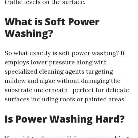
traffic levels on the surface.
What is Soft Power
Washing?
So what exactly is soft power washing? It
employs lower pressure along with
specialized cleaning agents targeting
mildew and algae without damaging the
substrate underneath—perfect for delicate
surfaces including roofs or painted areas!
Is Power Washing Hard?