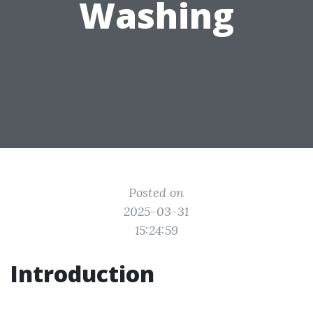
Washing
Posted on
2025-03-31
15:24:59
Introduction