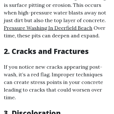
is surface pitting or erosion. This occurs
when high-pressure water blasts away not
just dirt but also the top layer of concrete.
Pressure Washing In Deerfield Beach
Over
time, these pits can deepen and expand.
2. Cracks and Fractures
If you notice new cracks appearing post-
wash, it’s a red flag. Improper techniques
can create stress points in your concrete
leading to cracks that could worsen over
time.
3. Discoloration