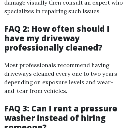
damage visually then consult an expert who
specializes in repairing such issues.
FAQ 2: How often should I
have my driveway
professionally cleaned?
Most professionals recommend having
driveways cleaned every one to two years
depending on exposure levels and wear-
and-tear from vehicles.
FAQ 3: Can I rent a pressure
washer instead of hiring
someone?