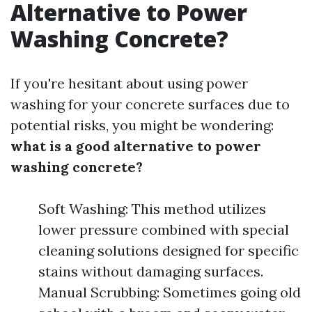
Alternative to Power
Washing Concrete?
If you're hesitant about using power
washing for your concrete surfaces due to
potential risks, you might be wondering:
what is a good alternative to power
washing concrete?
Soft Washing: This method utilizes
lower pressure combined with special
cleaning solutions designed for specific
stains without damaging surfaces.
Manual Scrubbing: Sometimes going old