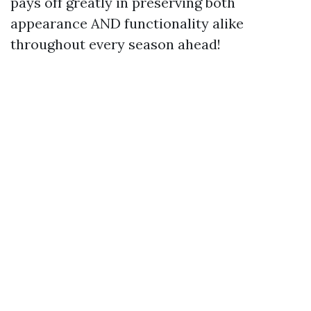
pays off greatly in preserving both
appearance AND functionality alike
throughout every season ahead!