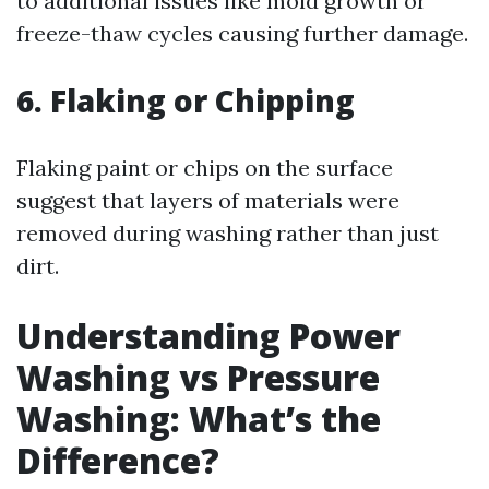
to additional issues like mold growth or
freeze-thaw cycles causing further damage.
6. Flaking or Chipping
Flaking paint or chips on the surface
suggest that layers of materials were
removed during washing rather than just
dirt.
Understanding Power
Washing vs Pressure
Washing: What’s the
Difference?