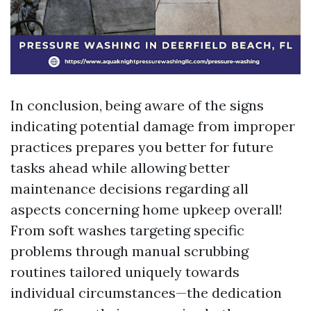
In conclusion, being aware of the signs
indicating potential damage from improper
practices prepares you better for future
tasks ahead while allowing better
maintenance decisions regarding all
aspects concerning home upkeep overall!
From soft washes targeting specific
problems through manual scrubbing
routines tailored uniquely towards
individual circumstances—the dedication