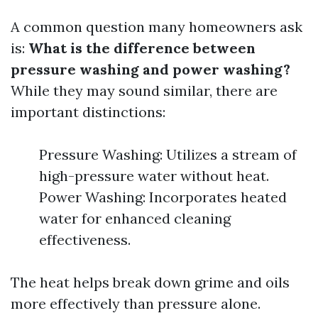
A common question many homeowners ask
is:
What is the difference between
pressure washing and power washing?
While they may sound similar, there are
important distinctions:
Pressure Washing: Utilizes a stream of
high-pressure water without heat.
Power Washing: Incorporates heated
water for enhanced cleaning
effectiveness.
The heat helps break down grime and oils
more effectively than pressure alone.