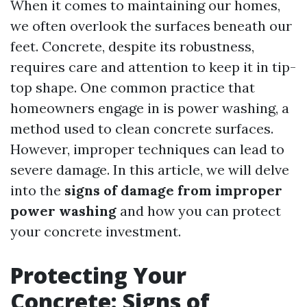
When it comes to maintaining our homes,
we often overlook the surfaces beneath our
feet. Concrete, despite its robustness,
requires care and attention to keep it in tip-
top shape. One common practice that
homeowners engage in is power washing, a
method used to clean concrete surfaces.
However, improper techniques can lead to
severe damage. In this article, we will delve
into the
signs of damage from improper
power washing
and how you can protect
your concrete investment.
Protecting Your
Concrete: Signs of