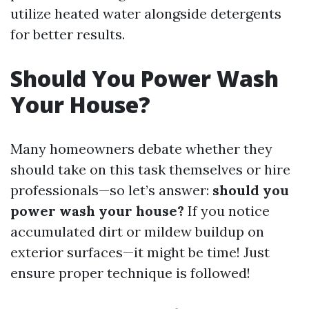
utilize heated water alongside detergents
for better results.
Should You Power Wash
Your House?
Many homeowners debate whether they
should take on this task themselves or hire
professionals—so let’s answer:
should you
power wash your house?
If you notice
accumulated dirt or mildew buildup on
exterior surfaces—it might be time! Just
ensure proper technique is followed!