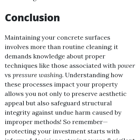
Conclusion
Maintaining your concrete surfaces
involves more than routine cleaning; it
demands knowledge about proper
techniques like those associated with
power
vs
pressure
washing
. Understanding how
these processes impact your property
allows you not only to preserve aesthetic
appeal but also safeguard structural
integrity against undue harm caused by
improper methods! So remember—
protecting your investment starts with