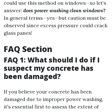
could use this method on windows—so let’s
answer:
does power washing clean windows?
In general terms—yes—but caution must be
observed since excess pressure could crack
glass panes!
FAQ Section
FAQ 1: What should I do if I
suspect my concrete has
been damaged?
If you believe your concrete has been
damaged due to improper power washing,
it's essential first to assess the extent of