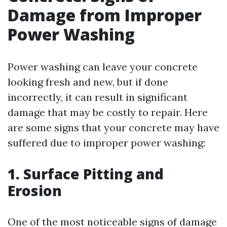
Damage from Improper
Power Washing
Power washing can leave your concrete
looking fresh and new, but if done
incorrectly, it can result in significant
damage that may be costly to repair. Here
are some signs that your concrete may have
suffered due to improper power washing:
1. Surface Pitting and
Erosion
One of the most noticeable signs of damage