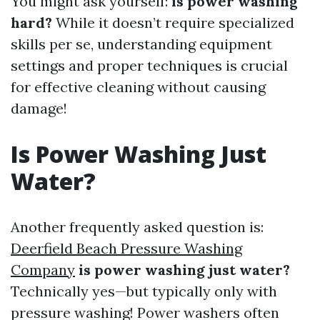
You might ask yourself:
is power washing
hard?
While it doesn’t require specialized
skills per se, understanding equipment
settings and proper techniques is crucial
for effective cleaning without causing
damage!
Is Power Washing Just
Water?
Another frequently asked question is:
Deerfield Beach Pressure Washing
Company
is power washing just water?
Technically yes—but typically only with
pressure washing! Power washers often