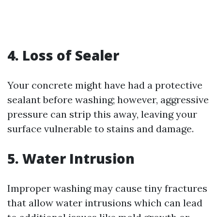
4. Loss of Sealer
Your concrete might have had a protective
sealant before washing; however, aggressive
pressure can strip this away, leaving your
surface vulnerable to stains and damage.
5. Water Intrusion
Improper washing may cause tiny fractures
that allow water intrusions which can lead