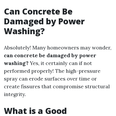
Can Concrete Be
Damaged by Power
Washing?
Absolutely! Many homeowners may wonder,
can concrete be damaged by power
washing?
Yes, it certainly can if not
performed properly! The high-pressure
spray can erode surfaces over time or
create fissures that compromise structural
integrity.
What is a Good